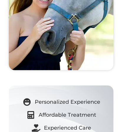
Personalized Experience
Affordable Treatment
Experienced Care