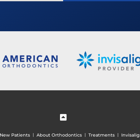
New Patients
About Orthodontics
Treatments
Invisali