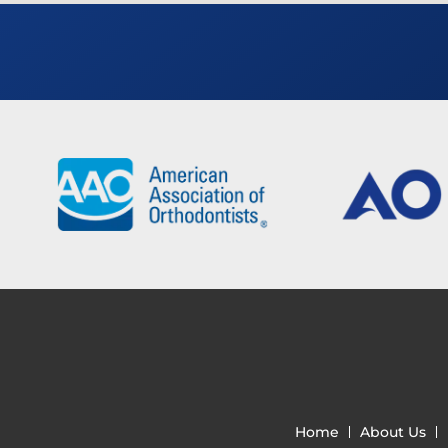
Home
About Us