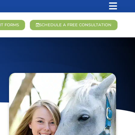
NT FORMS
SCHEDULE A FREE CONSULTATION