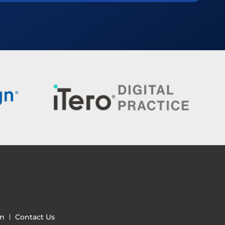
gn
Contact Us