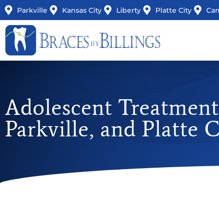
Parkville
Kansas City
Liberty
Platte City
Ca
Adolescent Treatment 
Parkville, and Platte 