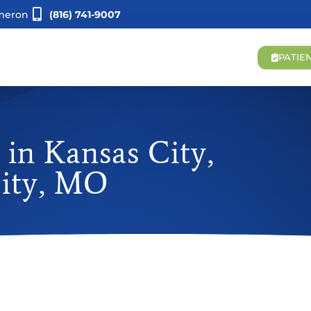
meron
(816) 741-9007
PATIE
in Kansas City,
City, MO