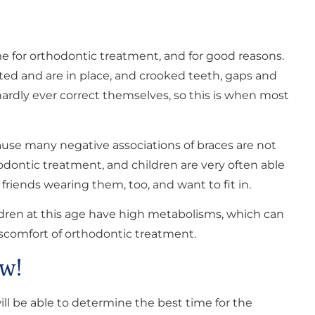
 for orthodontic treatment, and for good reasons.
pted and are in place, and crooked teeth, gaps and
hardly ever correct themselves, so this is when most
ause many negative associations of braces are not
dontic treatment, and children are very often able
riends wearing them, too, and want to fit in.
hildren at this age have high metabolisms, which can
scomfort of orthodontic treatment.
w!
will be able to determine the best time for the