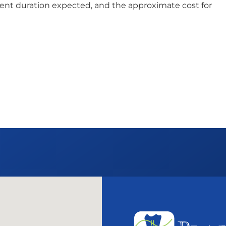
ent duration expected, and the approximate cost for