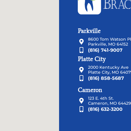
Parkville
8600 Tom Watson Pk
Parkville, MO 64152
(816) 741-9007
Platte City
2000 Kentucky Ave
Platte City, MO 6407
(816) 858-5687
Cameron
123 E. 4th St.
Cameron, MO 64429
(816) 632-3200