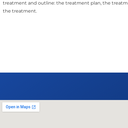
treatment and outline: the treatment plan, the treatm
the treatment.