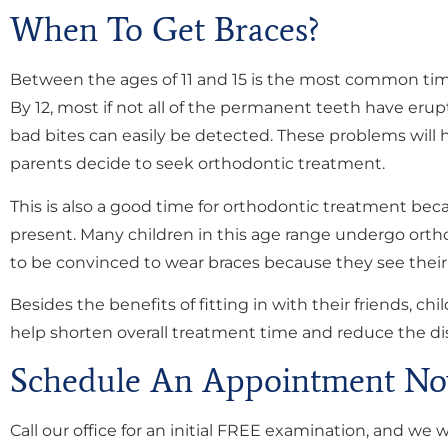
When To Get Braces?
Between the ages of 11 and 15 is the most common time
By 12, most if not all of the permanent teeth have eru
bad bites can easily be detected. These problems will 
parents decide to seek orthodontic treatment.
This is also a good time for orthodontic treatment bec
present. Many children in this age range undergo ortho
to be convinced to wear braces because they see their f
Besides the benefits of fitting in with their friends, c
help shorten overall treatment time and reduce the di
Schedule An Appointment No
Call our office for an initial FREE examination, and we 