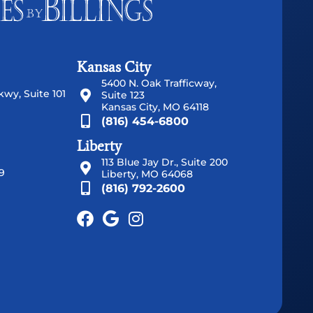
Kansas City
5400 N. Oak Trafficway,
wy, Suite 101
Suite 123
Kansas City, MO 64118
(816) 454-6800
Liberty
113 Blue Jay Dr., Suite 200
9
Liberty, MO 64068
(816) 792-2600