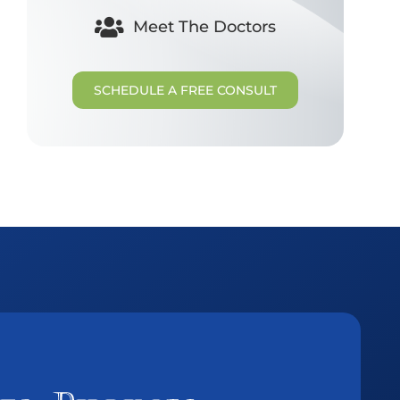
Meet The Doctors
SCHEDULE A FREE CONSULT