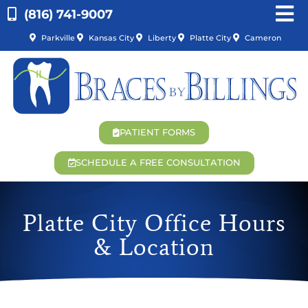
(816) 741-9007
Parkville
Kansas City
Liberty
Platte City
Cameron
PATIENT FORMS
SCHEDULE A FREE CONSULTATION
Platte City Office Hours
& Location