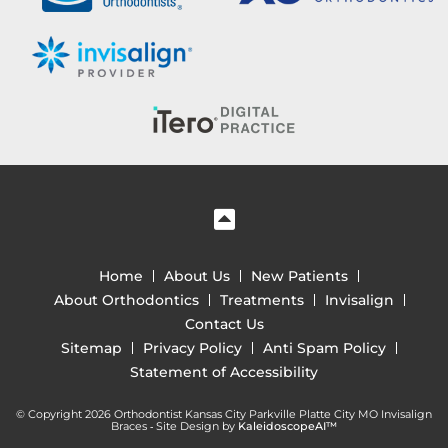
Home
About Us
New Patients
About Orthodontics
Treatments
Invisalign
Contact Us
Sitemap
Privacy Policy
Anti Spam Policy
Statement of Accessibility
© Copyright 2026 Orthodontist Kansas City Parkville Platte City MO Invisalign
Braces ⁃ Site Design by
KaleidoscopeAI™