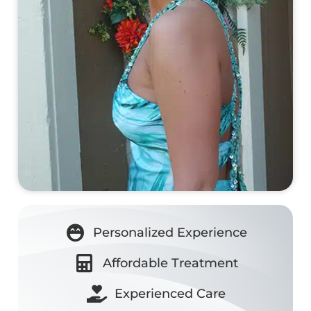
Personalized Experience
Affordable Treatment
Experienced Care