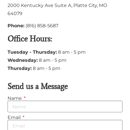
2000 Kentucky Ave Suite A, Platte City, MO
64079
Phone:
(
816) 858-5687
Office Hours:
Tuesday - Thursday:
8 am - 5 pm
Wednesday:
8 am - 5 pm
Thursday:
8 am - 5 pm
Send us a Message
Name
Email