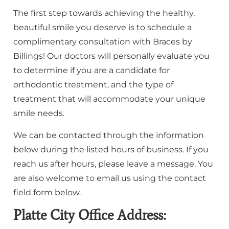
The first step towards achieving the healthy,
beautiful smile you deserve is to schedule a
complimentary consultation with Braces by
Billings! Our doctors will personally evaluate you
to determine if you are a candidate for
orthodontic treatment, and the type of
treatment that will accommodate your unique
smile needs.
We can be contacted through the information
below during the listed hours of business. If you
reach us after hours, please leave a message. You
are also welcome to email us using the contact
field form below.
Platte City Office Address: