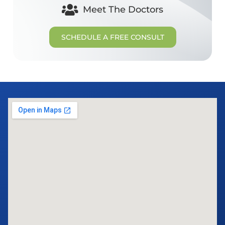
Meet The Doctors
SCHEDULE A FREE CONSULT