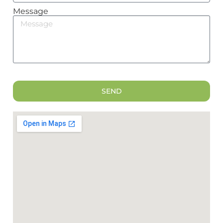
Message
SEND