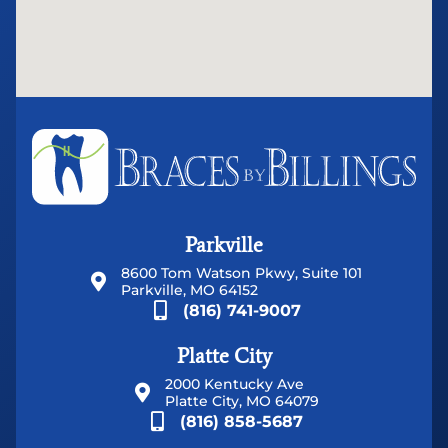
Parkville
8600 Tom Watson Pkwy, Suite 101
Parkville, MO 64152
(816) 741-9007
Platte City
2000 Kentucky Ave
Platte City, MO 64079
(816) 858-5687