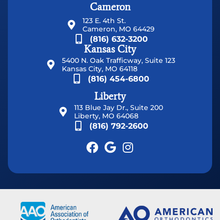
Cameron
123 E. 4th St.
Cameron, MO 64429
(816) 632-3200
Kansas City
5400 N. Oak Trafficway, Suite 123
Kansas City, MO 64118
(816) 454-6800
Liberty
113 Blue Jay Dr., Suite 200
Liberty, MO 64068
(816) 792-2600