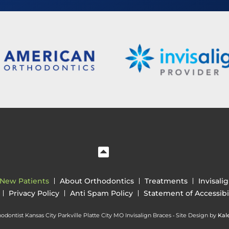
New Patients
About Orthodontics
Treatments
Invisali
Privacy Policy
Anti Spam Policy
Statement of Accessibil
dontist Kansas City Parkville Platte City MO Invisalign Braces ⁃ Site Design by
Kal