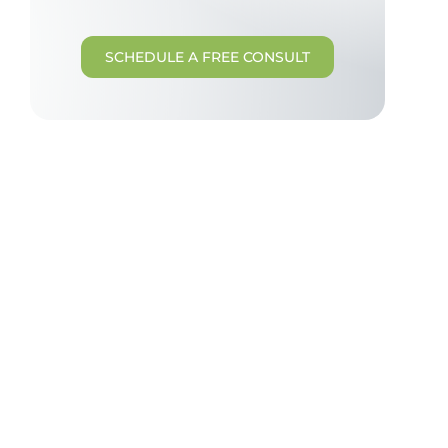
SCHEDULE A FREE CONSULT