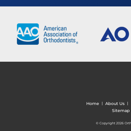
Home
About Us
Sitemap
© Copyright 2026 Ortho