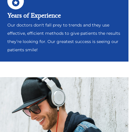
Years of Experience
Our doctors don't fall prey to trends and they use
effective, efficient methods to give patients the results
they’re looking for. Our greatest success is seeing our
patients smile!