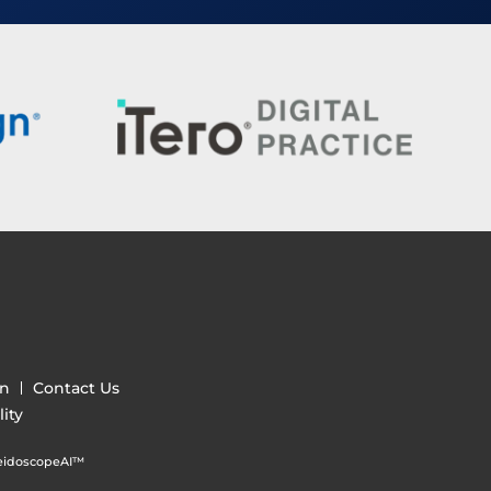
gn
Contact Us
ity
eidoscopeAI™