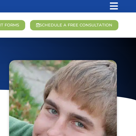
NT FORMS
SCHEDULE A FREE CONSULTATION