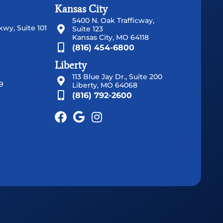
Kansas City
5400 N. Oak Trafficway,
wy, Suite 101
Suite 123
Kansas City, MO 64118
(816) 454-6800
Liberty
113 Blue Jay Dr., Suite 200
9
Liberty, MO 64068
(816) 792-2600