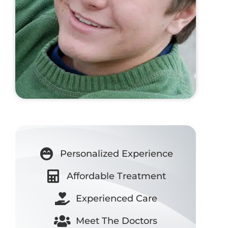
Personalized Experience
Affordable Treatment
Experienced Care
Meet The Doctors