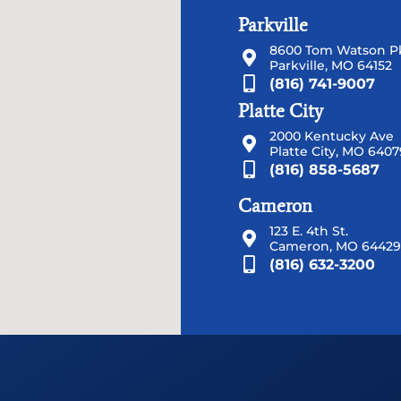
Parkville
8600 Tom Watson Pk
Parkville, MO 64152
(816) 741-9007
Platte City
2000 Kentucky Ave
Platte City, MO 6407
(816) 858-5687
Cameron
123 E. 4th St.
Cameron, MO 64429
(816) 632-3200