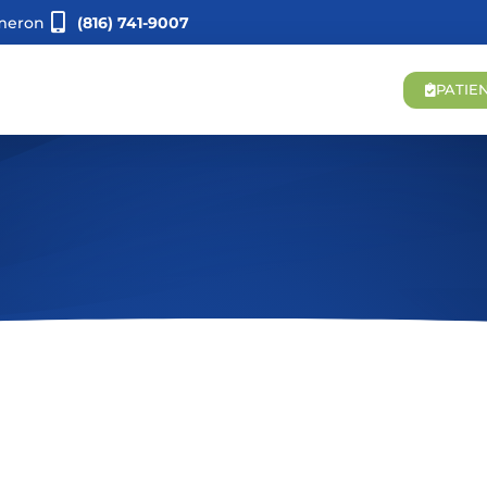
meron
(816) 741-9007
PATIE