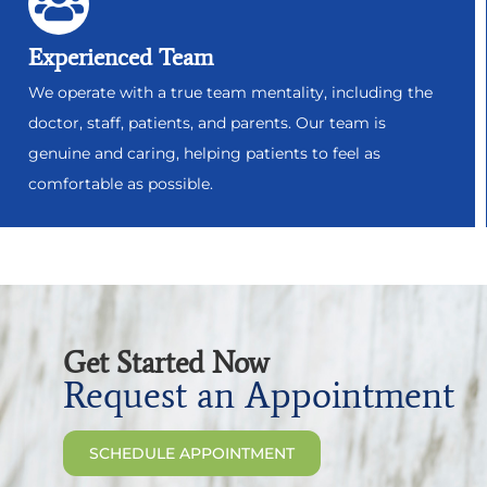
Experienced Team
We operate with a true team mentality, including the
doctor, staff, patients, and parents. Our team is
genuine and caring, helping patients to feel as
comfortable as possible.
Get Started Now
Request an Appointment
SCHEDULE APPOINTMENT