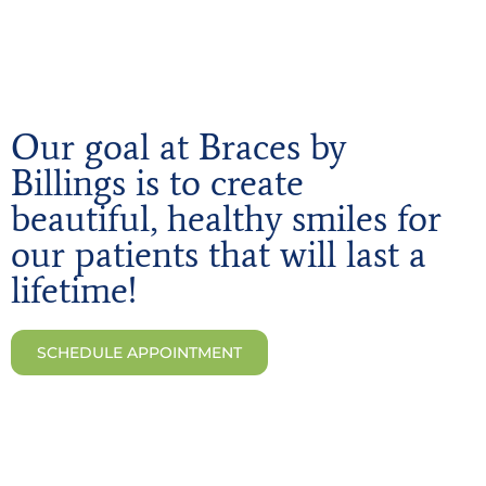
Our goal at Braces by
Billings is to create
beautiful, healthy smiles for
our patients that will last a
lifetime!
SCHEDULE APPOINTMENT