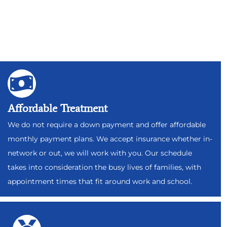
Affordable Treatment
We do not require a down payment and offer affordable
monthly payment plans. We accept insurance whether in-
network or out, we will work with you. Our schedule
takes into consideration the busy lives of families, with
appointment times that fit around work and school.