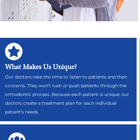
What Makes Us Unique?
Our doctors take the time to listen to patients and their
concerns. They won’t rush or push patients through the
orthodontic process. Because each patient is unique, our
doctors create a treatment plan for each individual
patient’s needs.