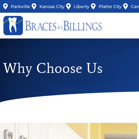
Parkville
Kansas City
Liberty
Platte City
Ca
Why Choose Us